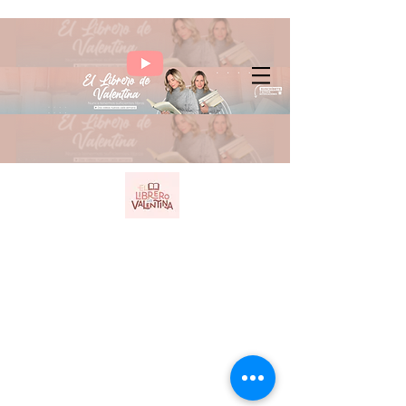
Benavent