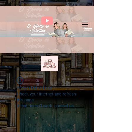
Widget Didn’t Load
Check your internet and refresh
this page.
If that doesn’t work, contact us.